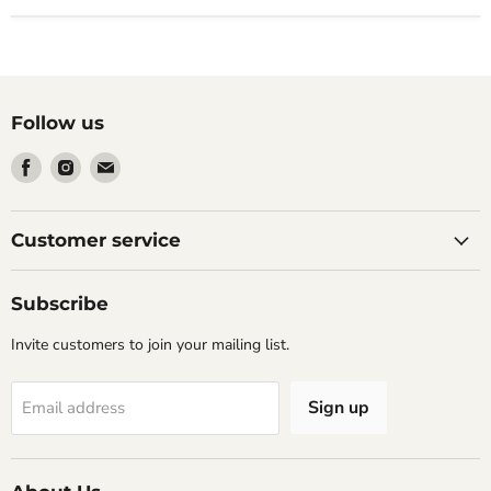
Follow us
Find
Find
Find
us
us
us
on
on
on
Facebook
Instagram
Email
Customer service
Subscribe
Invite customers to join your mailing list.
Sign up
Email address