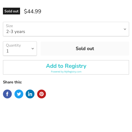
Current price
$44.99
Sold out
Size
Quantity
Sold out
Add to Registry
Powered by
MyRegistry.com
Share this: