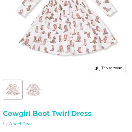
Tap to zoom
Cowgirl Boot Twirl Dress
by
Angel Dear