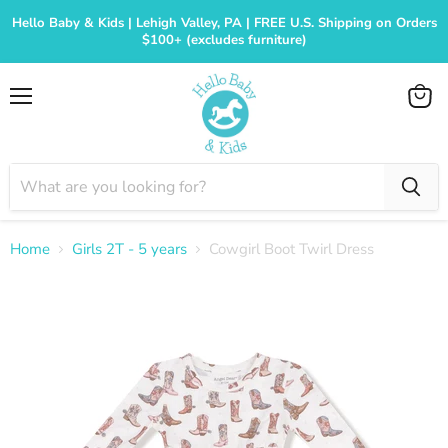
Hello Baby & Kids | Lehigh Valley, PA | FREE U.S. Shipping on Orders
$100+ (excludes furniture)
Menu
View
cart
Home
Girls 2T - 5 years
Cowgirl Boot Twirl Dress