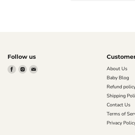
Follow us
Customer
Find
Find
Find
About Us
us
us
us
Baby Blog
on
on
on
Refund polic
Facebook
Instagram
Email
Shipping Pol
Contact Us
Terms of Ser
Privacy Polic