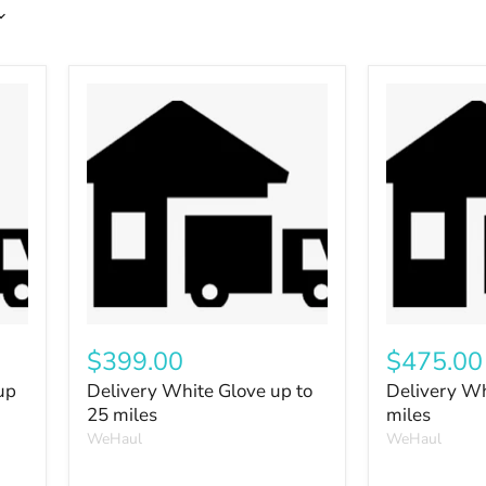
$399.00
$475.00
up
Delivery White Glove up to
Delivery Wh
25 miles
miles
WeHaul
WeHaul