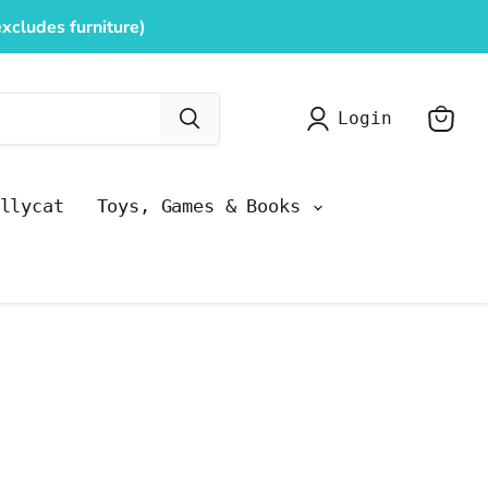
xcludes furniture)
Login
View
cart
llycat
Toys, Games & Books