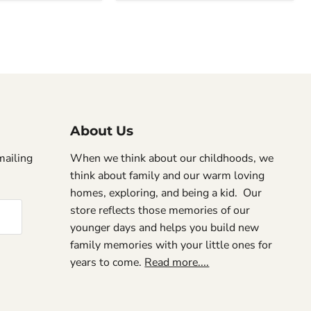
About Us
mailing
When we think about our childhoods, we
think about family and our warm loving
homes, exploring, and being a kid. Our
store reflects those memories of our
younger days and helps you build new
family memories with your little ones for
years to come.
Read more....