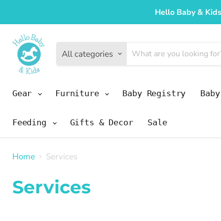
Hello Baby & Kids
All categories
Gear
Furniture
Baby Registry
Bab
Feeding
Gifts & Decor
Sale
Home
Services
Services