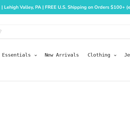
 | Lehigh Valley, PA | FREE U.S. Shipping on Orders $100+ (e
y Essentials
New Arrivals
Clothing
Je