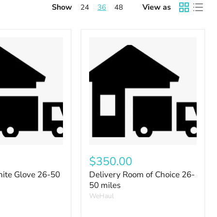
Show
View as
24
36
48
$350.00
ite Glove 26-50
Delivery Room of Choice 26-
50 miles
WeHaul