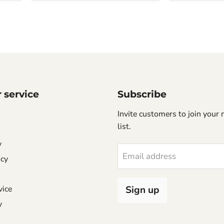
 service
Subscribe
Invite customers to join your 
list.
y
Email address
icy
vice
Sign up
y