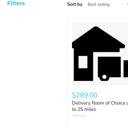
Filters
Sort by
$289.00
Delivery Room of Choice 
to 25 miles
WeHaul