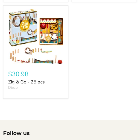
$30.98
Zig & Go - 25 pcs
Djeco
Follow us