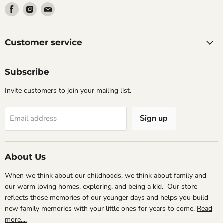
Find
Find
Find
us
us
us
on
on
on
Facebook
Instagram
Email
Customer service
Subscribe
Invite customers to join your mailing list.
Sign up
Email address
About Us
When we think about our childhoods, we think about family and
our warm loving homes, exploring, and being a kid. Our store
reflects those memories of our younger days and helps you build
new family memories with your little ones for years to come.
Read
more....