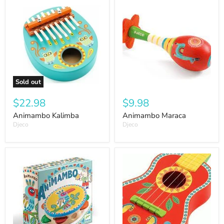
Sold out
$22.98
$9.98
Animambo Kalimba
Animambo Maraca
Djeco
Djeco