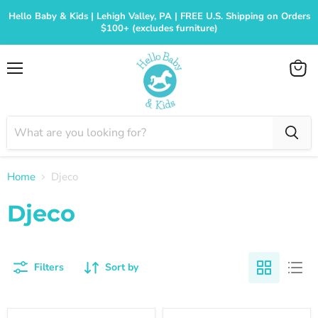
Hello Baby & Kids | Lehigh Valley, PA | FREE U.S. Shipping on Orders
$100+ (excludes furniture)
Menu
View
cart
Home
Djeco
Djeco
Filters
Sort by