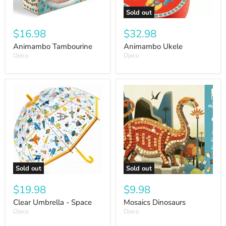
Sold out
$16.98
$32.98
Animambo Tambourine
Animambo Ukele
Djeco
Djeco
Sold out
Sold out
$19.98
$9.98
Clear Umbrella - Space
Mosaics Dinosaurs
Djeco
Djeco