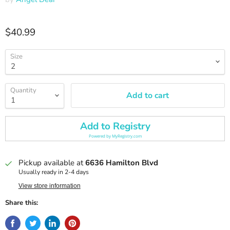
Current price
$40.99
Size
Quantity
Add to cart
Add to Registry
Powered by
MyRegistry.com
Pickup available at
6636 Hamilton Blvd
Usually ready in 2-4 days
View store information
Share this: