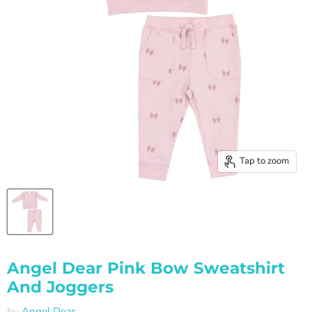
Tap to zoom
Angel Dear Pink Bow Sweatshirt
And Joggers
by
Angel Dear