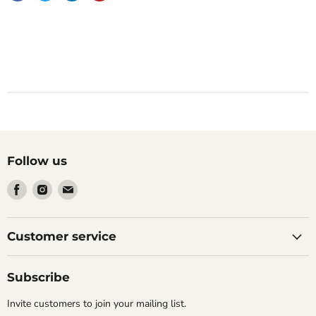
Follow us
Find
Find
Find
us
us
us
on
on
on
Facebook
Instagram
Email
Customer service
Subscribe
Invite customers to join your mailing list.