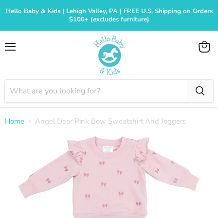
Hello Baby & Kids | Lehigh Valley, PA | FREE U.S. Shipping on Orders
$100+ (excludes furniture)
Menu
View
cart
Home
Angel Dear Pink Bow Sweatshirt And Joggers