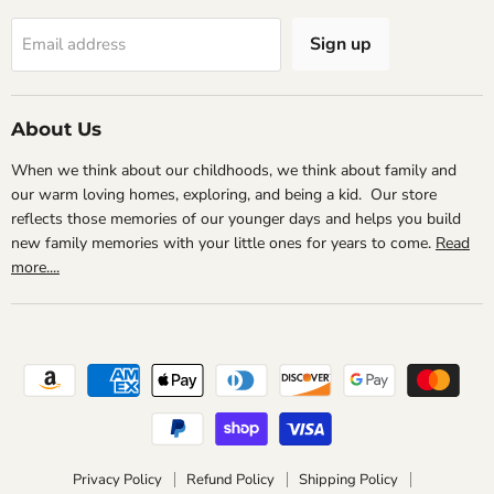
Sign up
Email address
About Us
When we think about our childhoods, we think about family and
our warm loving homes, exploring, and being a kid. Our store
reflects those memories of our younger days and helps you build
new family memories with your little ones for years to come.
Read
more....
Privacy Policy
Refund Policy
Shipping Policy