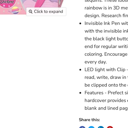
sequins. These loos
rainbow is in 3D met
Click to expand
design. Research find
Invisible Ink Pen w
with the invisible i
the black light butt
end for regular writ
coloring. Encourage
every day.
LED light with Clip 
read, write, draw in 
be clipped onto the 
Features - Prefect s
hardcover provides 
blank and lined pag
Share this: