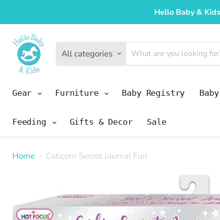
Hello Baby & Kids
All categories
Gear
Furniture
Baby Registry
Bab
Feeding
Gifts & Decor
Sale
Home
Caticorn Secret Journal Fun