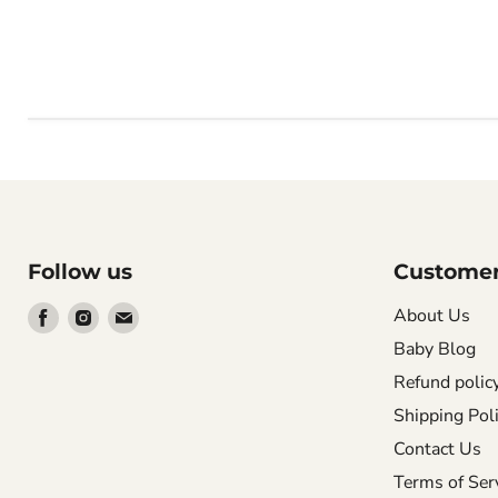
Follow us
Customer
Find
Find
Find
About Us
us
us
us
Baby Blog
on
on
on
Refund polic
Facebook
Instagram
Email
Shipping Pol
Contact Us
Terms of Ser