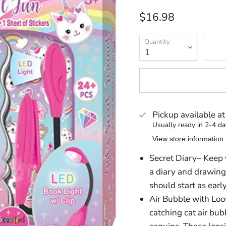
Current price
$16.98
Quantity
Pickup available a
Usually ready in 2-4 da
View store information
Secret Diary– Keep y
a diary and drawing
should start as early
Air Bubble with Loos
catching cat air bub