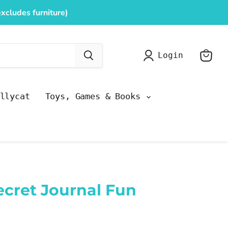
xcludes furniture)
Login
View
cart
llycat
Toys, Games & Books
ecret Journal Fun