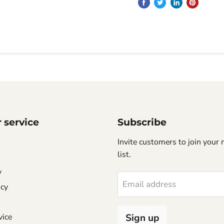
 service
Subscribe
Invite customers to join your 
list.
y
Email address
icy
vice
Sign up