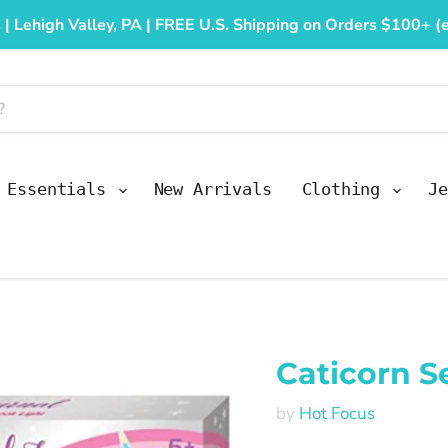
 | Lehigh Valley, PA | FREE U.S. Shipping on Orders $100+ (e
y Essentials
New Arrivals
Clothing
Je
Caticorn S
by
Hot Focus