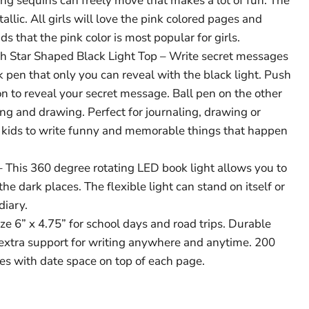
ing sequins can freely move that makes a lot of fun. The
allic. All girls will love the pink colored pages and
s that the pink color is most popular for girls.
ith Star Shaped Black Light Top – Write secret messages
nk pen that only you can reveal with the black light. Push
on to reveal your secret message. Ball pen on the other
ing and drawing. Perfect for journaling, drawing or
 kids to write funny and memorable things that happen
– This 360 degree rotating LED book light allows you to
the dark places. The flexible light can stand on itself or
diary.
ize 6” x 4.75” for school days and road trips. Durable
extra support for writing anywhere and anytime. 200
es with date space on top of each page.