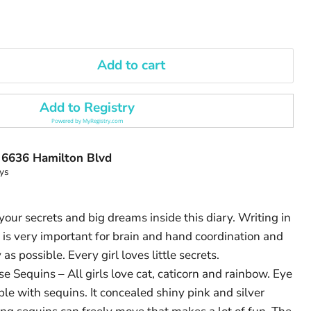
Add to cart
Add to Registry
Powered by
MyRegistry.com
t
6636 Hamilton Blvd
ys
our secrets and big dreams inside this diary. Writing in
 is very important for brain and hand coordination and
 as possible. Every girl loves little secrets.
e Sequins – All girls love cat, caticorn and rainbow. Eye
ble with sequins. It concealed shiny pink and silver