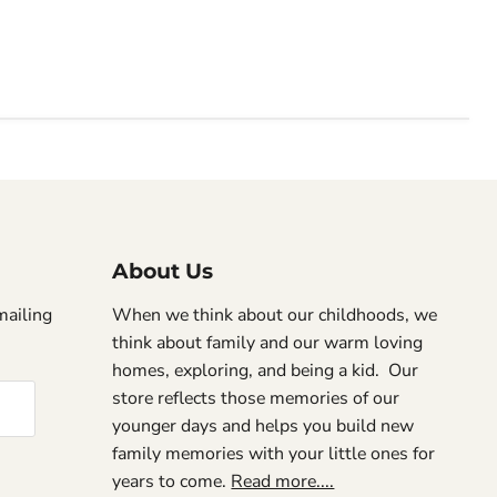
About Us
mailing
When we think about our childhoods, we
think about family and our warm loving
homes, exploring, and being a kid. Our
store reflects those memories of our
younger days and helps you build new
family memories with your little ones for
years to come.
Read more....