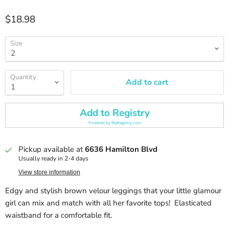
Current price
$18.98
Size
Quantity
Add to cart
Add to Registry
Powered by
MyRegistry.com
Pickup available at
6636 Hamilton Blvd
Usually ready in 2-4 days
View store information
Edgy and stylish brown velour leggings that your little glamour
girl can mix and match with all her favorite tops! Elasticated
waistband for a comfortable fit.