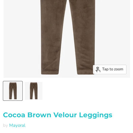
Tap to zoom
Cocoa Brown Velour Leggings
by
Mayoral