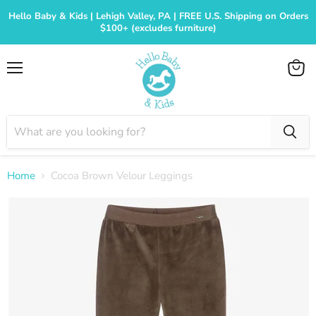
Hello Baby & Kids | Lehigh Valley, PA | FREE U.S. Shipping on Orders
$100+ (excludes furniture)
Menu
View
cart
Home
Cocoa Brown Velour Leggings