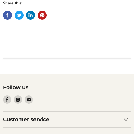
Share this:
Follow us
Find
Find
Find
us
us
us
on
on
on
Facebook
Instagram
Email
Customer service