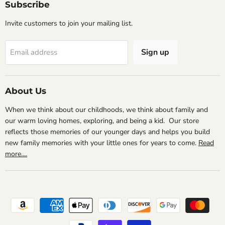
Subscribe
Invite customers to join your mailing list.
Sign up
Email address
About Us
When we think about our childhoods, we think about family and
our warm loving homes, exploring, and being a kid. Our store
reflects those memories of our younger days and helps you build
new family memories with your little ones for years to come.
Read
more....