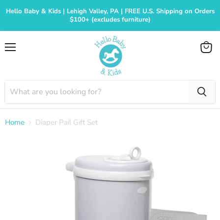
Hello Baby & Kids | Lehigh Valley, PA | FREE U.S. Shipping on Orders
$100+ (excludes furniture)
Menu
View
cart
Home
Diaper Pail Gift Set