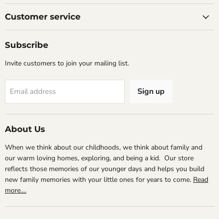
on
on
on
Facebook
Instagram
Email
Customer service
Subscribe
Invite customers to join your mailing list.
Sign up
Email address
About Us
When we think about our childhoods, we think about family and
our warm loving homes, exploring, and being a kid. Our store
reflects those memories of our younger days and helps you build
new family memories with your little ones for years to come.
Read
more....