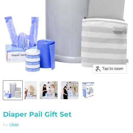
Tap to zoom
Diaper Pail Gift Set
by
Ubbi