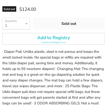
Current price
$124.00
Sold out
Quantity
Sold out
Add to Registry
Powered by
MyRegistry.com
· Diaper Pail: Unlike plastic, steel is not porous and keeps the
smell locked inside. No special bags or refills are required with
the Ubbi diaper pail, saving time and money. Additionally, it
holds up to 55 newborn diapers! · Changing Mat: The changing
mat and bag is a great on-the-go diapering solution for quick
and easy diaper changes. The mat bag can hold a few diapers,
travel size wipes dispenser, and more · 25 Plastic Bags: The
Ubbi diaper pail does not require special refill bags, but these
convenient bags will get parents started at first and after any
bags can be used! · 3 ODOR ABSORBING GELS: Not a must