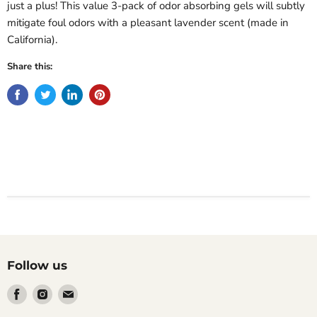
just a plus! This value 3-pack of odor absorbing gels will subtly
mitigate foul odors with a pleasant lavender scent (made in
California).
Share this:
Follow us
Find
Find
Find
us
us
us