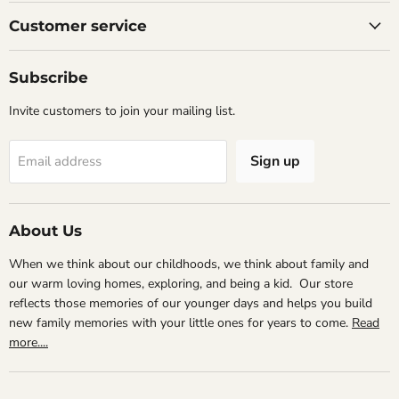
on
on
on
Facebook
Instagram
Email
Customer service
Subscribe
Invite customers to join your mailing list.
Sign up
Email address
About Us
When we think about our childhoods, we think about family and
our warm loving homes, exploring, and being a kid. Our store
reflects those memories of our younger days and helps you build
new family memories with your little ones for years to come.
Read
more....