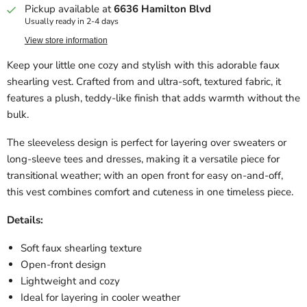
Pickup available at
6636 Hamilton Blvd
Usually ready in 2-4 days
View store information
Keep your little one cozy and stylish with this adorable faux
shearling vest. Crafted from and ultra-soft, textured fabric, it
features a plush, teddy-like finish that adds warmth without the
bulk.
The sleeveless design is perfect for layering over sweaters or
long-sleeve tees and dresses, making it a versatile piece for
transitional weather; with an open front for easy on-and-off,
this vest combines comfort and cuteness in one timeless piece.
Details:
Soft faux shearling texture
Open-front design
Lightweight and cozy
Ideal for layering in cooler weather