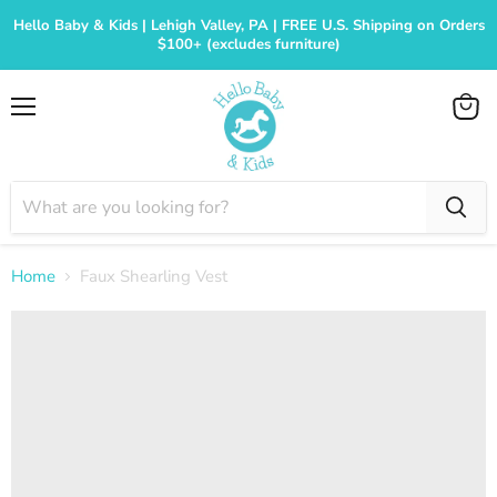
Hello Baby & Kids | Lehigh Valley, PA | FREE U.S. Shipping on Orders
$100+ (excludes furniture)
Menu
View
cart
Home
Faux Shearling Vest