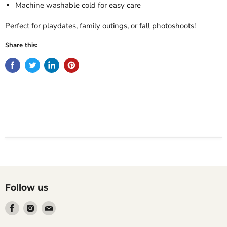
Machine washable cold for easy care
Perfect for playdates, family outings, or fall photoshoots!
Share this:
Follow us
Find
Find
Find
us
us
us