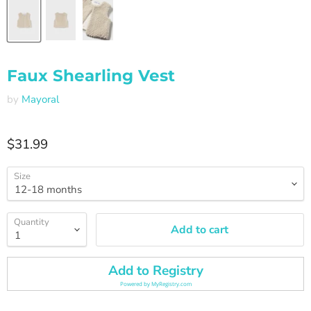
Faux Shearling Vest
by
Mayoral
Current price
$31.99
Size
Quantity
Add to cart
Add to Registry
Powered by
MyRegistry.com