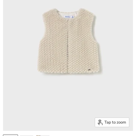
Tap to zoom