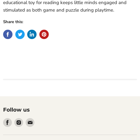
educational toy for reading keeps little minds engaged and
stimulated as both game and puzzle during playtime.
Share this:
Follow us
Find
Find
Find
us
us
us
on
on
on