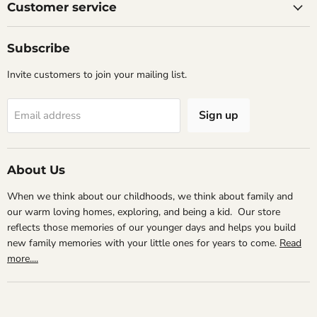
Facebook
Instagram
Email
Customer service
Subscribe
Invite customers to join your mailing list.
Sign up
Email address
About Us
When we think about our childhoods, we think about family and
our warm loving homes, exploring, and being a kid. Our store
reflects those memories of our younger days and helps you build
new family memories with your little ones for years to come.
Read
more....