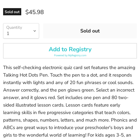
Current price
$45.98
Sold out
Quantity
Sold out
Add to Registry
Powered by
MyRegistry.com
This self-checking electronic quiz card set features the amazing
Talking Hot Dots Pen. Touch the pen to a dot, and it responds
instantly with lights and any of 20 fun phrases or cool sounds.
Answer correctly, and the pen glows green. Select an incorrect
answer, and it glows red. Set includes one pen and 80 two-
sided illustrated lesson cards. Lesson cards feature early
learning skills in five progressive categories that teach colors,
patterns, shapes, numbers, letters, and much more. Phonics and
ABCs are great ways to introduce your preschooler's boys and
girls to the wonderful world of learning! For kids ages 3-5, an