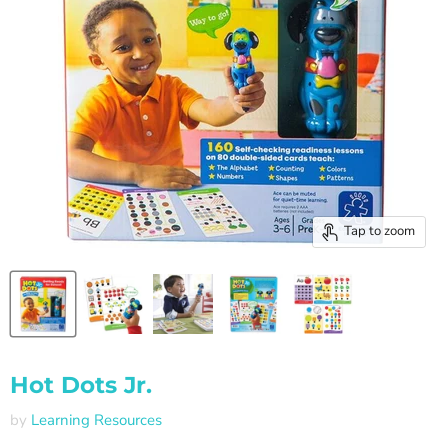
Tap to zoom
Hot Dots Jr.
by
Learning Resources