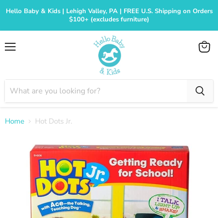
Hello Baby & Kids | Lehigh Valley, PA | FREE U.S. Shipping on Orders
$100+ (excludes furniture)
Menu
View
cart
Home
Hot Dots Jr.