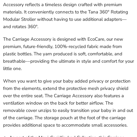
Accessory reflects a timeless design crafted with premium
materials. It conveniently connects to the Tana 360° Rotating
Modular Stroller without having to use additional adapters—
and rotates 360°.
The Carriage Accessory is designed with EcoCare, our new
premium, future-friendly, 100%-recycled fabric made from
plastic bottles. The yarn produced is soft, comfortable, and
breathable––providing the ultimate in style and comfort for your
little one.
When you want to give your baby added privacy or protection
from the elements, extend the protective mesh privacy shield
over the entire seat. The Carriage Accessory also features a
ventilation window on the back for better airflow. The
removable cover unzips to easily transition your baby in and out
of the carriage. The storage pouch at the foot of the carriage
provides additional space to accommodate small accessories.