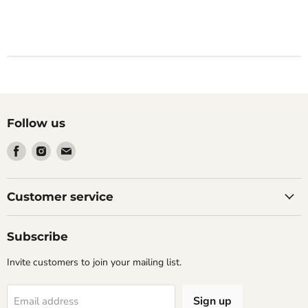
Follow us
Find
Find
Find
us
us
us
on
on
on
Facebook
Instagram
Email
Customer service
Subscribe
Invite customers to join your mailing list.
Sign up
Email address