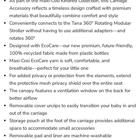
As part of the Maxi-Cosi Kindred Collection, this Carriage
Accessory reflects a timeless design crafted with premium
materials that beautifully combine comfort and style
Conveniently connects to the Tana 360° Rotating Modular
Stroller without having to use additional adapters—and
rotates 360°
Designed with EcoCare—our new premium, future-friendly,
100%-recycled fabric made from plastic bottles
Maxi-Cosi EcoCare yarn is soft, comfortable, and
breathable––perfect for your little one
For added privacy or protection from the elements, extend
the protective mesh privacy shield over the entire seat
The canopy features a ventilation window on the back for
better airflow
Removable cover unzips to easily transition your baby in and
out of the carriage
Storage pouch at the foot of the carriage provides additional
space to accommodate small accessories
Removable pad and liner are machine-washable