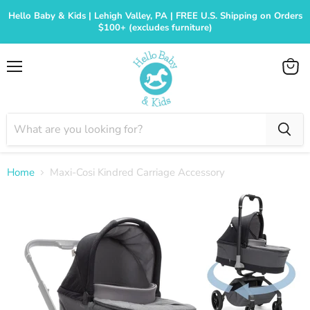
Hello Baby & Kids | Lehigh Valley, PA | FREE U.S. Shipping on Orders
$100+ (excludes furniture)
Menu
View
cart
Home
Maxi-Cosi Kindred Carriage Accessory