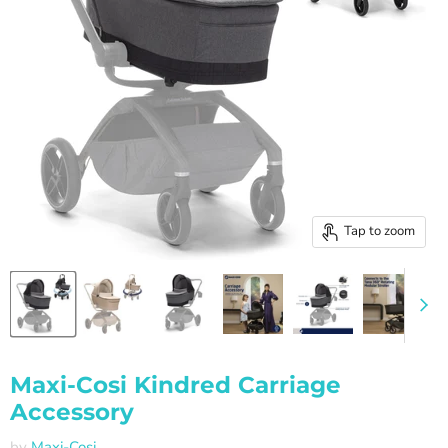
Tap to zoom
Maxi-Cosi Kindred Carriage
Accessory
by
Maxi-Cosi