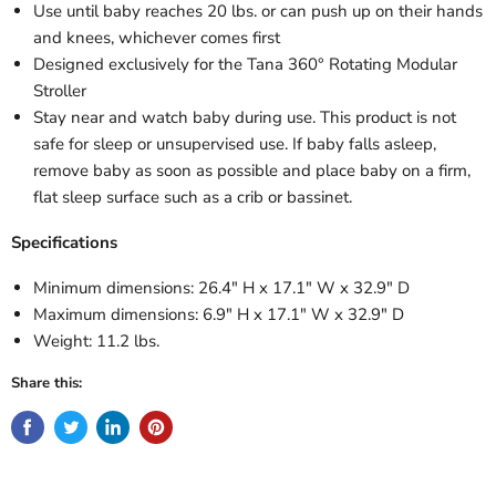
Use until baby reaches 20 lbs. or can push up on their hands
and knees, whichever comes first
Designed exclusively for the Tana 360° Rotating Modular
Stroller
Stay near and watch baby during use. This product is not
safe for sleep or unsupervised use. If baby falls asleep,
remove baby as soon as possible and place baby on a firm,
flat sleep surface such as a crib or bassinet.
Specifications
Minimum dimensions: 26.4" H x 17.1" W x 32.9" D
Maximum dimensions: 6.9" H x 17.1" W x 32.9" D
Weight: 11.2 lbs.
Share this: