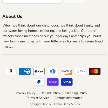
About Us
When we think about our childhoods, we think about family and
our warm loving homes, exploring, and being a kid. Our store
reflects those memories of our younger days and helps you build
new family memories with your little ones for years to come.
Read
more....
Privacy Policy
Refund Policy
Shipping Policy
Terms of Service
Contact Information
Copyright © 2026 Hello Baby & Kids.