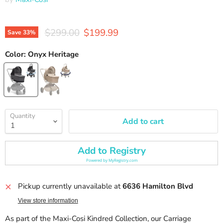
Original price
Current price
$299.00
$199.99
Save
33
%
Color:
Onyx Heritage
Quantity
Add to cart
Add to Registry
Powered by
MyRegistry.com
Pickup currently unavailable at
6636 Hamilton Blvd
View store information
As part of the Maxi-Cosi Kindred Collection, our Carriage