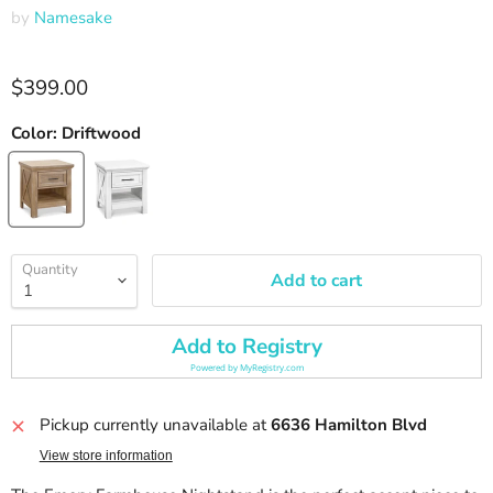
by
Namesake
Current price
$399.00
Color:
Driftwood
Quantity
Add to cart
Add to Registry
Powered by
MyRegistry.com
Pickup currently unavailable at
6636 Hamilton Blvd
View store information