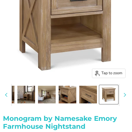
Tap to zoom
Monogram by Namesake Emory
Farmhouse Nightstand