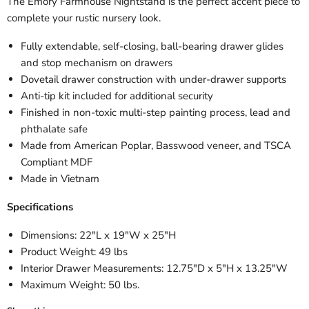
The Emory Farmhouse Nightstand is the perfect accent piece to
complete your rustic nursery look.
Fully extendable, self-closing, ball-bearing drawer glides
and stop mechanism on drawers
Dovetail drawer construction with under-drawer supports
Anti-tip kit included for additional security
Finished in non-toxic multi-step painting process, lead and
phthalate safe
Made from American Poplar, Basswood veneer, and TSCA
Compliant MDF
Made in Vietnam
Specifications
Dimensions: 22"L x 19"W x 25"H
Product Weight: 49 lbs
Interior Drawer Measurements: 12.75"D x 5"H x 13.25"W
Maximum Weight: 50 lbs.