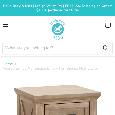
Hello Baby & Kids | Lehigh Valley, PA | FREE U.S. Shipping on Orders
$100+ (excludes furniture)
Menu
View
cart
Home
Monogram by Namesake Emory Farmhouse Nightstand