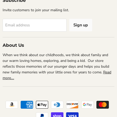
Subscribe
Invite customers to join your mailing list.
Sign up
Email address
About Us
When we think about our childhoods, we think about family and
our warm loving homes, exploring, and being a kid. Our store
reflects those memories of our younger days and helps you build
new family memories with your little ones for years to come.
Read
more....