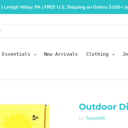
 | Lehigh Valley, PA | FREE U.S. Shipping on Orders $100+ (e
y Essentials
New Arrivals
Clothing
Je
Outdoor Di
by
Toysmith