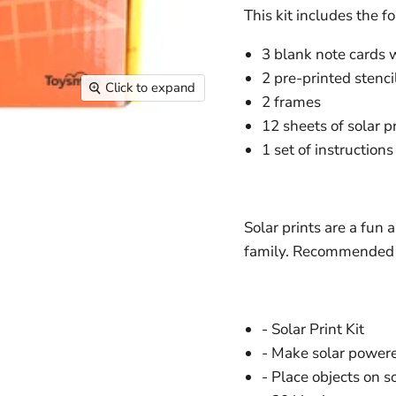
This kit includes the f
3 blank note cards 
2 pre-printed stenci
Click to expand
2 frames
12 sheets of solar pr
1 set of instructions
Solar prints are a fun a
family. Recommended f
- Solar Print Kit
- Make solar powere
- Place objects on s