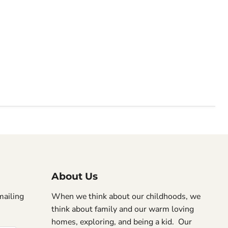
About Us
mailing
When we think about our childhoods, we
think about family and our warm loving
homes, exploring, and being a kid. Our