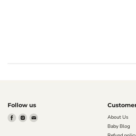
Follow us
Customer
Find
Find
Find
About Us
us
us
us
Baby Blog
on
on
on
Refund polic