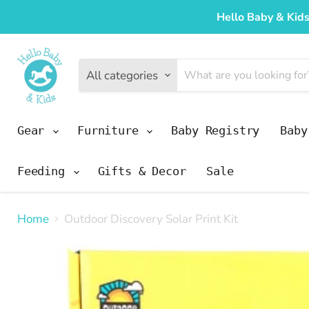
Hello Baby & Kids
All categories
Gear
Furniture
Baby Registry
Bab
Feeding
Gifts & Decor
Sale
Home
Outdoor Discovery Solar Print Kit