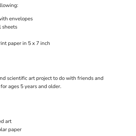
ollowing:
with envelopes
l sheets
int paper in 5 x 7 inch
nd scientific art project to do with friends and
or ages 5 years and older.
d art
olar paper