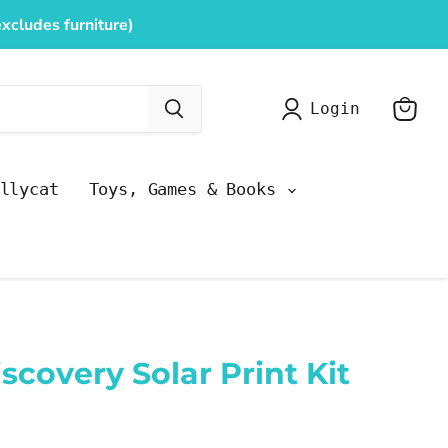
xcludes furniture)
Login
View
cart
llycat
Toys, Games & Books
scovery Solar Print Kit