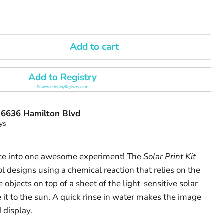
Add to cart
Add to Registry
Powered by
MyRegistry.com
t
6636 Hamilton Blvd
ys
ce into one awesome experiment! The
Solar Print Kit
l designs using a chemical reaction that relies on the
 objects on top of a sheet of the light-sensitive solar
 it to the sun. A quick rinse in water makes the image
 display.