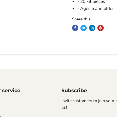
- 20 kit pieces
- Ages 5 and older
Share this:
 service
Subscribe
Invite customers to join your 
list.
y