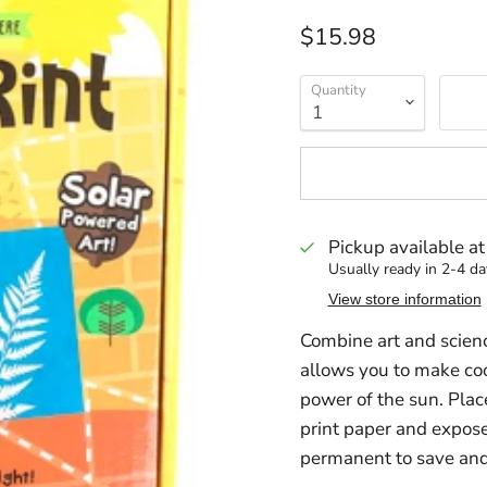
Current price
$15.98
Quantity
Pickup available a
Usually ready in 2-4 da
View store information
Combine art and scien
allows you to make coo
power of the sun. Place
print paper and expose
permanent to save and