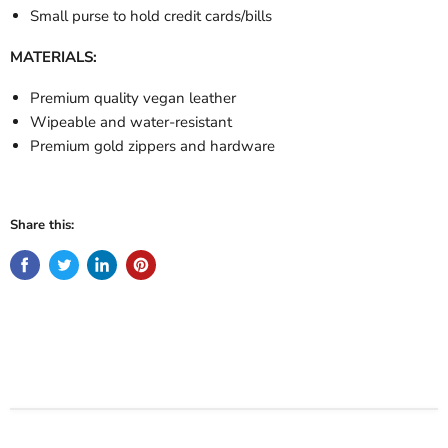
Small purse to hold credit cards/bills
MATERIALS:
Premium quality vegan leather
Wipeable and water-resistant
Premium gold zippers and hardware
Share this: