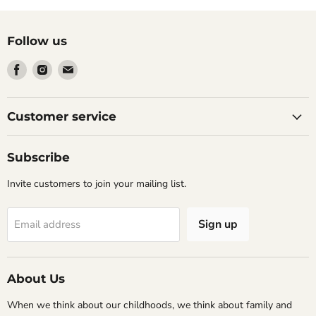
Follow us
Find
Find
Find
us
us
us
on
on
on
Facebook
Instagram
Email
Customer service
Subscribe
Invite customers to join your mailing list.
Sign up
Email address
About Us
When we think about our childhoods, we think about family and