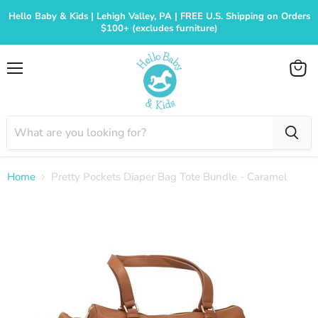
Hello Baby & Kids | Lehigh Valley, PA | FREE U.S. Shipping on Orders
$100+ (excludes furniture)
Menu
View
cart
Home
Pretty Pockets Diaper Bag Tote Bundle - Caramel