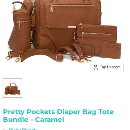
Tap to zoom
Pretty Pockets Diaper Bag Tote
Bundle - Caramel
by
Pretty Pockets