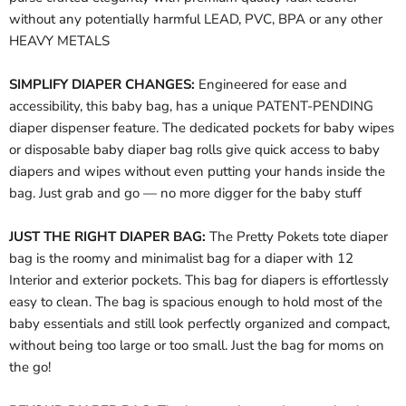
without any potentially harmful LEAD, PVC, BPA or any other
HEAVY METALS
SIMPLIFY DIAPER CHANGES:
Engineered for ease and
accessibility, this baby bag, has a unique PATENT-PENDING
diaper dispenser feature. The dedicated pockets for baby wipes
or disposable baby diaper bag rolls give quick access to baby
diapers and wipes without even putting your hands inside the
bag. Just grab and go — no more digger for the baby stuff
JUST THE RIGHT DIAPER BAG:
The Pretty Pokets tote diaper
bag is the roomy and minimalist bag for a diaper with 12
Interior and exterior pockets. This bag for diapers is effortlessly
easy to clean. The bag is spacious enough to hold most of the
baby essentials and still look perfectly organized and compact,
without being too large or too small. Just the bag for moms on
the go!