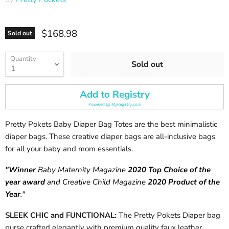
Current price
$168.98
Sold out
Quantity
Sold out
Add to Registry
Powered by
MyRegistry.com
Pretty Pokets Baby Diaper Bag Totes are the best minimalistic
diaper bags. These creative diaper bags are all-inclusive bags
for all your baby and mom essentials.
"Winner
Baby Maternity Magazine
2020 Top Choice of the
year award
and Creative Child Magazine
2020 Product of the
Year
."
SLEEK CHIC and FUNCTIONAL:
The Pretty Pokets Diaper bag
purse crafted elegantly with premium quality faux leather