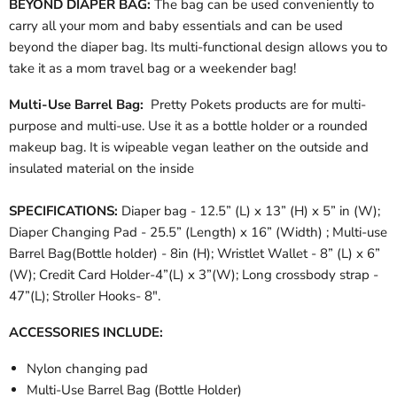
BEYOND DIAPER BAG:
The bag can be used conveniently to
carry all your mom and baby essentials and can be used
beyond the diaper bag. Its multi-functional design allows you to
take it as a mom travel bag or a weekender bag!
Multi-Use Barrel Bag:
Pretty Pokets products are for multi-
purpose and multi-use. Use it as a
bottle holder or a rounded
makeup bag. It is wipeable vegan leather on the outside and
insulated material on the inside
SPECIFICATIONS:
Diaper bag - 12.5” (L) x 13” (H) x 5” in (W);
Diaper Changing Pad - 25.5” (Length) x 16” (Width) ; Multi-use
Barrel Bag(Bottle holder) - 8in (H); Wristlet Wallet - 8” (L) x 6”
(W); Credit Card Holder-4”(L) x 3”(W); Long
crossbody
strap -
47”(L); Stroller Hooks- 8".
ACCESSORIES INCLUDE:
Nylon changing pad
Multi-Use Barrel Bag (Bottle Holder)