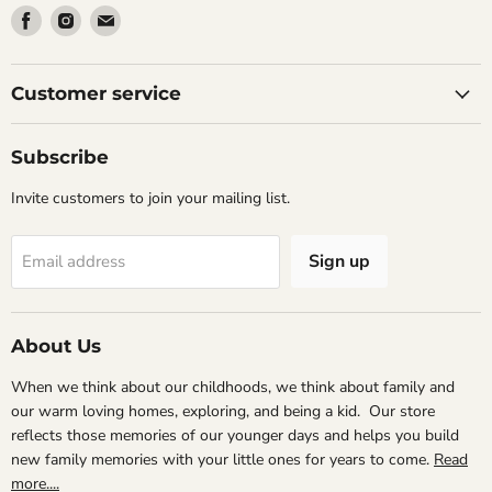
Find
Find
Find
us
us
us
on
on
on
Facebook
Instagram
Email
Customer service
Subscribe
Invite customers to join your mailing list.
Sign up
Email address
About Us
When we think about our childhoods, we think about family and
our warm loving homes, exploring, and being a kid. Our store
reflects those memories of our younger days and helps you build
new family memories with your little ones for years to come.
Read
more....