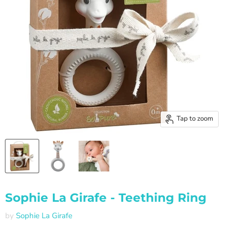
Tap to zoom
Sophie La Girafe - Teething Ring
by
Sophie La Girafe