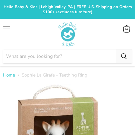
Hello Baby & Kids | Lehigh Valley, PA | FREE U.S. Shipping on Orders
$100+ (excludes furniture)
Menu
View
cart
Home
Sophie La Girafe - Teething Ring