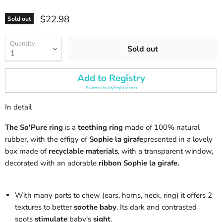
Current price
$22.98
Sold out
Quantity
Sold out
Add to Registry
Powered by
MyRegistry.com
In detail
The So'Pure ring
is a
teething ring
made of 100% natural
rubber, with the effigy of
Sophie la girafe
presented in a lovely
box made of
recyclable materials
, with a transparent window,
decorated with an adorable
ribbon Sophie la girafe.
With many parts to chew (ears, horns, neck, ring) it offers 2
textures to better
soothe baby
. Its dark and contrasted
spots
stimulate
baby's
sight
.