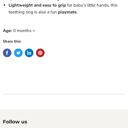
Lightweight and easy to grip
for baby's little hands, this
teething ring is also a fun
playmate
.
Age:
0 months +
Share this:
Follow us