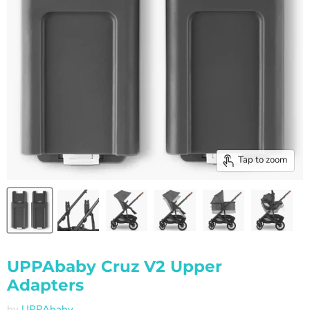
Tap to zoom
UPPAbaby Cruz V2 Upper
Adapters
by
UPPAbaby