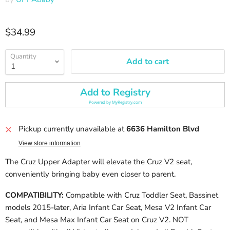
Current price
$34.99
Quantity
Add to cart
Add to Registry
Powered by
MyRegistry.com
Pickup currently unavailable at
6636 Hamilton Blvd
View store information
The Cruz Upper Adapter will elevate the Cruz V2 seat,
conveniently bringing baby even closer to parent.
COMPATIBILITY:
Compatible with Cruz Toddler Seat, Bassinet
models 2015-later, Aria Infant Car Seat, Mesa V2 Infant Car
Seat, and Mesa Max Infant Car Seat on Cruz V2. NOT