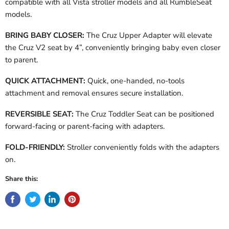
compatible with all Vista stroller models and all RumbleSeat
models.
BRING BABY CLOSER:
The Cruz Upper Adapter will elevate
the Cruz V2 seat by 4”, conveniently bringing baby even closer
to parent.
QUICK ATTACHMENT:
Quick, one-handed, no-tools
attachment and removal ensures secure installation.
REVERSIBLE SEAT:
The Cruz Toddler Seat can be positioned
forward-facing or parent-facing with adapters.
FOLD-FRIENDLY:
Stroller conveniently folds with the adapters
on.
Share this: