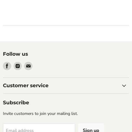
Follow us
Find
Find
Find
us
us
us
on
on
on
Facebook
Instagram
Email
Customer service
Subscribe
Invite customers to join your mailing list.
Sign up
Email address