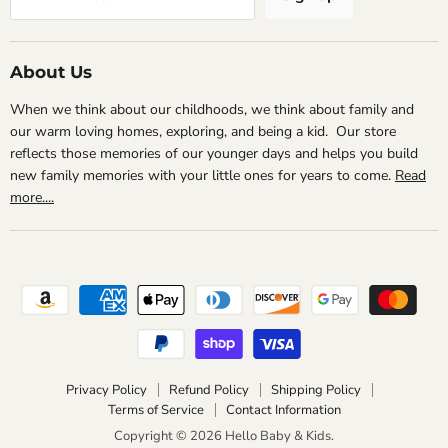
About Us
When we think about our childhoods, we think about family and
our warm loving homes, exploring, and being a kid. Our store
reflects those memories of our younger days and helps you build
new family memories with your little ones for years to come.
Read
more....
Privacy Policy
Refund Policy
Shipping Policy
Terms of Service
Contact Information
Copyright © 2026 Hello Baby & Kids.