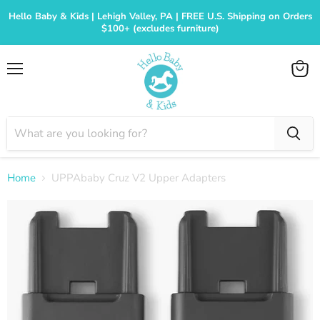
Hello Baby & Kids | Lehigh Valley, PA | FREE U.S. Shipping on Orders
$100+ (excludes furniture)
Menu
View
cart
Home
UPPAbaby Cruz V2 Upper Adapters