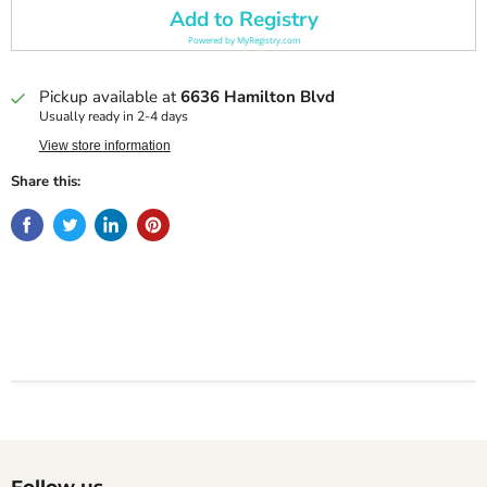
Add to Registry
Powered by
MyRegistry.com
Pickup available at
6636 Hamilton Blvd
Usually ready in 2-4 days
View store information
Share this:
Follow us