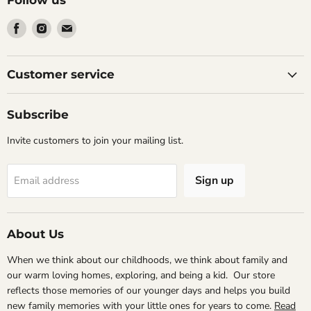
Find
Find
Find
us
us
us
on
on
on
Facebook
Instagram
Email
Customer service
Subscribe
Invite customers to join your mailing list.
Sign up
Email address
About Us
When we think about our childhoods, we think about family and
our warm loving homes, exploring, and being a kid. Our store
reflects those memories of our younger days and helps you build
new family memories with your little ones for years to come.
Read