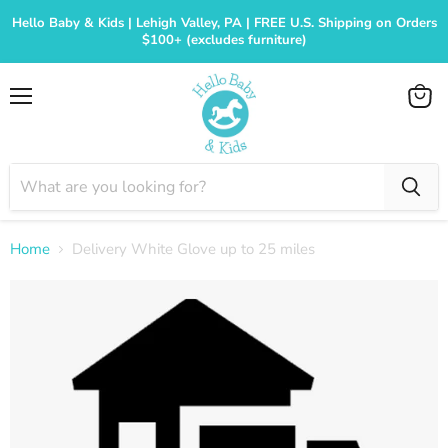
Hello Baby & Kids | Lehigh Valley, PA | FREE U.S. Shipping on Orders
$100+ (excludes furniture)
Menu
View
cart
Home
Delivery White Glove up to 25 miles