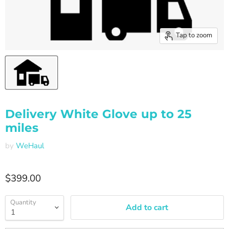
Tap to zoom
Delivery White Glove up to 25
miles
by
WeHaul
Current price
$399.00
Quantity
Add to cart